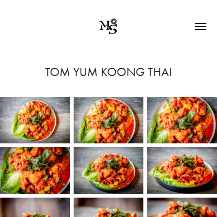
TOM YUM KOONG THAI