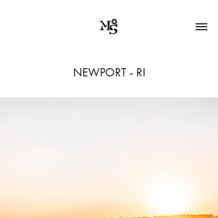
NEWPORT - RI