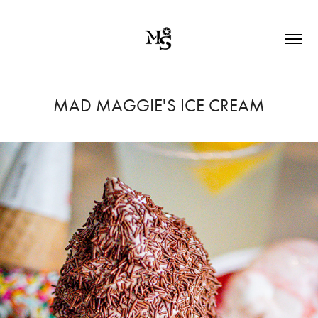
MAD MAGGIE'S ICE CREAM