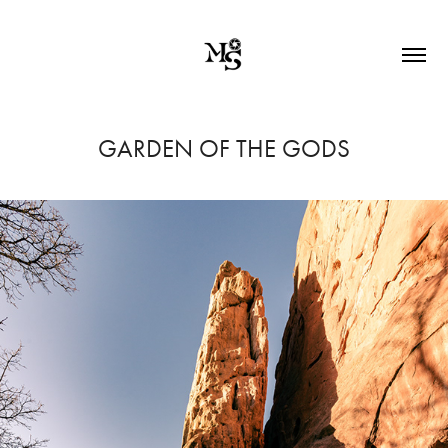
GARDEN OF THE GODS