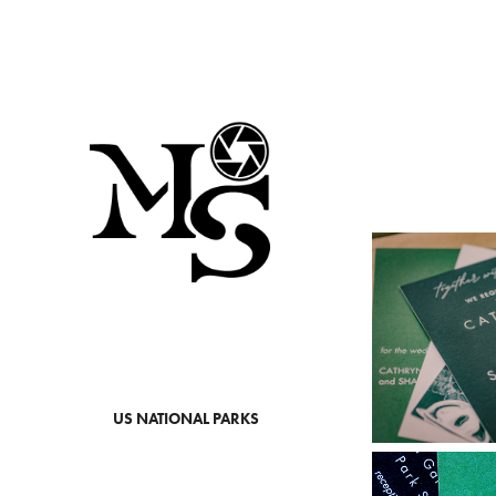
US NATIONAL PARKS