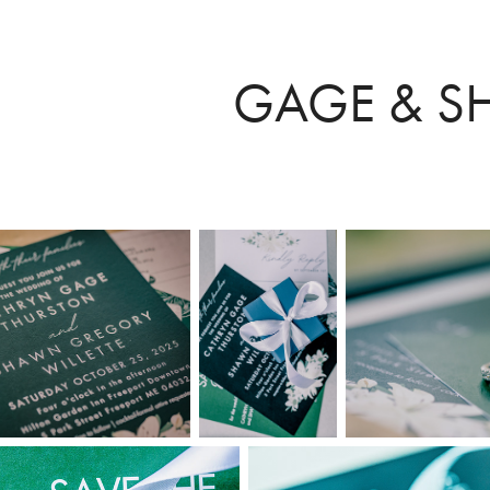
GAGE & 