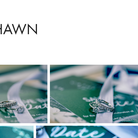
SHAWN