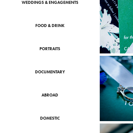
WEDDINGS & ENGAGEMENTS
FOOD & DRINK
PORTRAITS
DOCUMENTARY
ABROAD
DOMESTIC