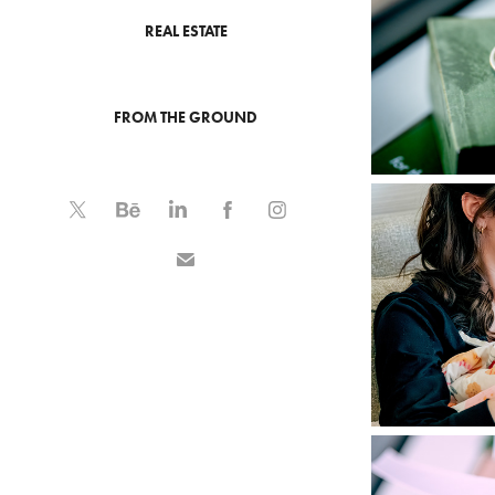
REAL ESTATE
FROM THE GROUND