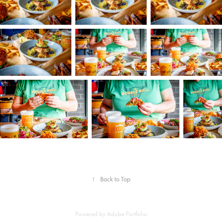
↑
Back to Top
Powered by
Adobe Portfolio