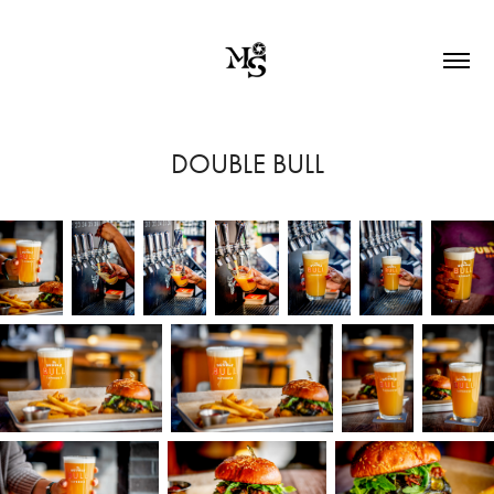
DOUBLE BULL