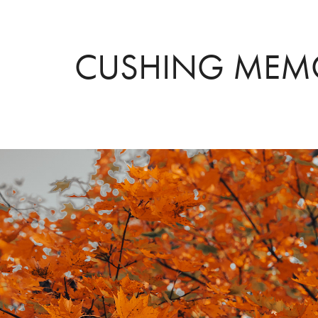
CUSHING MEMO