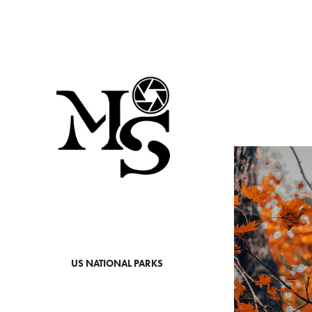
US NATIONAL PARKS