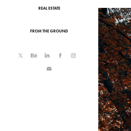
REAL ESTATE
FROM THE GROUND