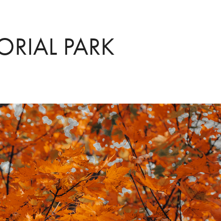
RIAL PARK