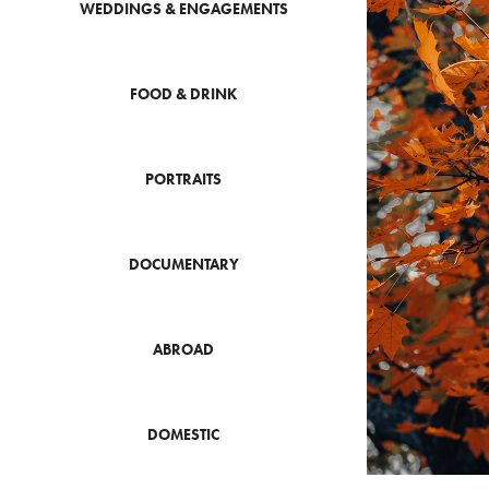
WEDDINGS & ENGAGEMENTS
FOOD & DRINK
PORTRAITS
DOCUMENTARY
ABROAD
DOMESTIC